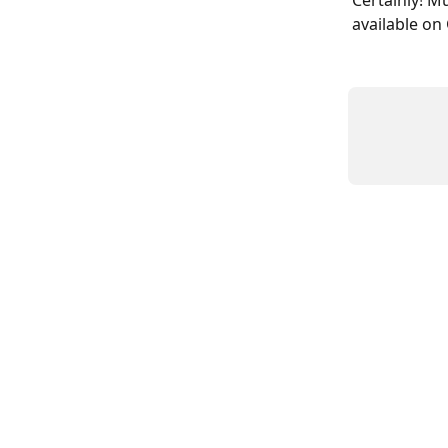
Certainly! M
available on 