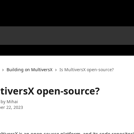
Building on MultiversX
Is MultiversX open-source?
ltiversX open-source?
 by
Mihai
er 22, 2023