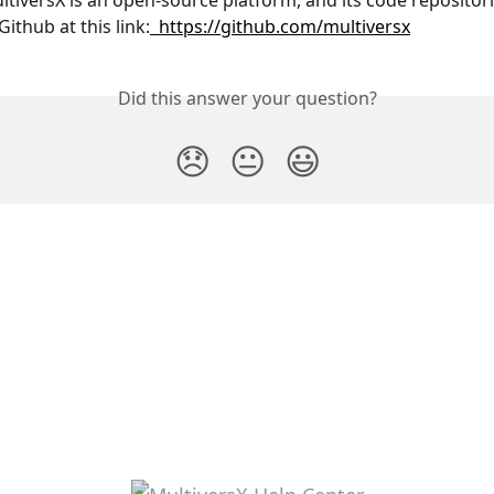
ultiversX is an open-source platform, and its code repositori
Github at this link:
  https://github.com/multiversx
Did this answer your question?
😞
😐
😃