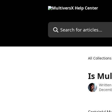
Skip to main content
Search for articles...
All Collections
Is Mu
Written
Decemb