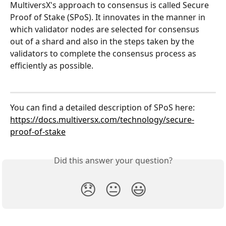
MultiversX's approach to consensus is called Secure 
Proof of Stake (SPoS). It innovates in the manner in 
which validator nodes are selected for consensus 
out of a shard and also in the steps taken by the 
validators to complete the consensus process as 
efficiently as possible. 
You can find a detailed description of SPoS here: 
https://docs.multiversx.com/technology/secure-
proof-of-stake
Did this answer your question?
😞
😐
😃