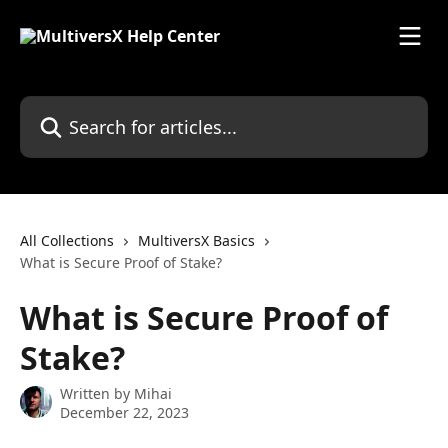
Skip to main content
Search for articles...
All Collections
MultiversX Basics
What is Secure Proof of Stake?
What is Secure Proof of
Stake?
Written by
Mihai
December 22, 2023