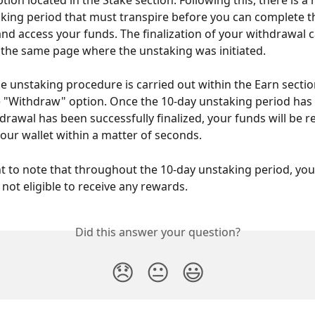
tion located in the Stake section. Following this, there is 
king period that must transpire before you can complete t
nd access your funds. The finalization of your withdrawal c
the same page where the unstaking was initiated.
the unstaking procedure is carried out within the Earn sectio
e "Withdraw" option. Once the 10-day unstaking period has 
drawal has been successfully finalized, your funds will be re
your wallet within a matter of seconds.
nt to note that throughout the 10-day unstaking period, yo
 not eligible to receive any rewards.
Did this answer your question?
😞
😐
😃