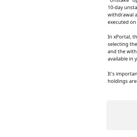
"Unstake" op
10-day unsta
withdrawal a
executed on 
In xPortal, 
selecting th
and the with
available in 
It's importa
holdings are