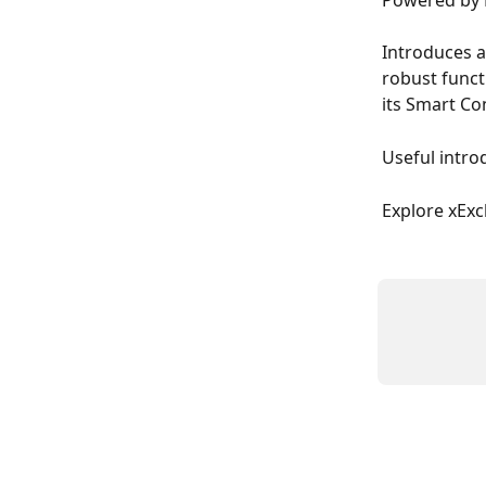
Powered by 
Introduces a
robust funct
its Smart Con
Useful intro
Explore xExc