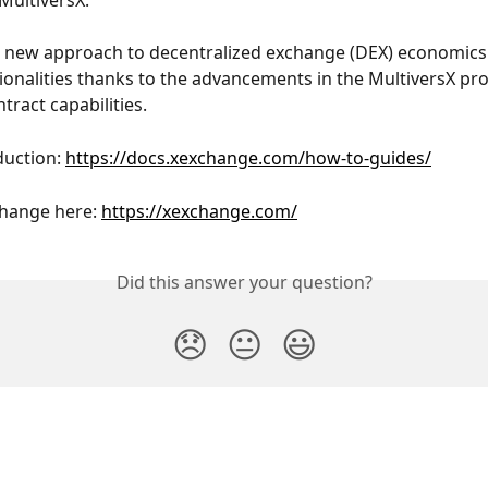
MultiversX.
 new approach to decentralized exchange (DEX) economics. 
ionalities thanks to the advancements in the MultiversX pro
tract capabilities.
duction: 
https://docs.xexchange.com/how-to-guides/
hange here: 
https://xexchange.com/
Did this answer your question?
😞
😐
😃