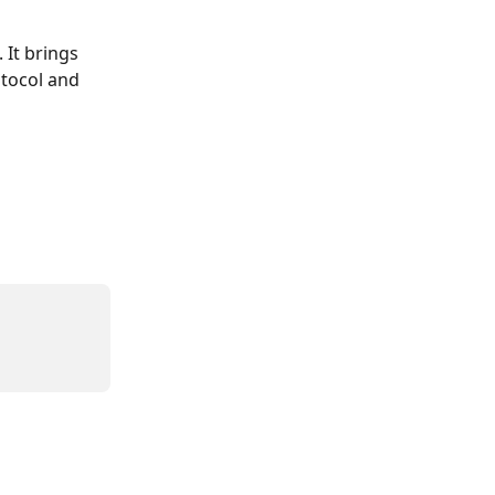
It brings 
tocol and 