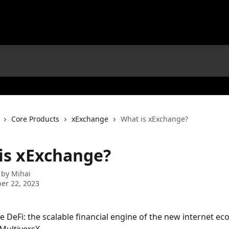
Core Products
xExchange
What is xExchange?
is xExchange?
 by
Mihai
er 22, 2023
le DeFi: the scalable financial engine of the new internet ec