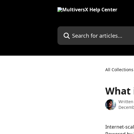
Skip to main content
Search for articles...
All Collections
What 
Written
Decemb
Internet-sca