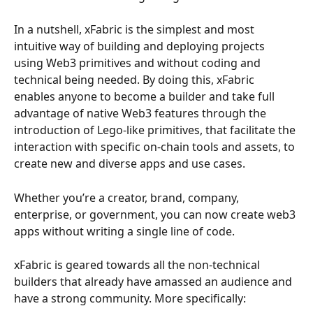
In a nutshell, xFabric is the simplest and most 
intuitive way of building and deploying projects 
using Web3 primitives and without coding and 
technical being needed. By doing this, xFabric 
enables anyone to become a builder and take full 
advantage of native Web3 features through the 
introduction of Lego-like primitives, that facilitate the 
interaction with specific on-chain tools and assets, to 
create new and diverse apps and use cases.
Whether you’re a creator, brand, company, 
enterprise, or government, you can now create web3 
apps without writing a single line of code.
xFabric is geared towards all the non-technical 
builders that already have amassed an audience and 
have a strong community. More specifically: