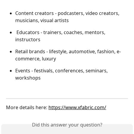
Content creators - podcasters, video creators, 
musicians, visual artists
 Educators - trainers, coaches, mentors, 
instructors
Retail brands - lifestyle, automotive, fashion, e-
commerce, luxury
Events - festivals, conferences, seminars, 
workshops
More details here: 
https://www.xfabric.com/
Did this answer your question?