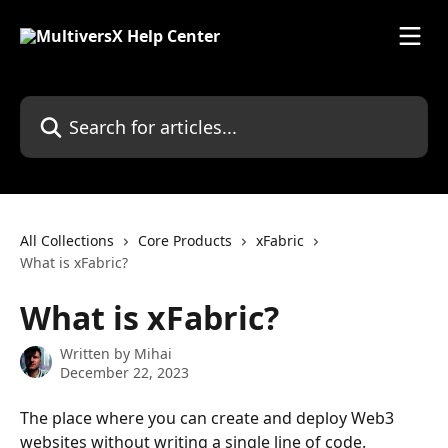
Skip to main content
Search for articles...
All Collections
Core Products
xFabric
What is xFabric?
What is xFabric?
Written by
Mihai
December 22, 2023
The place where you can create and deploy Web3 
websites without writing a single line of code.