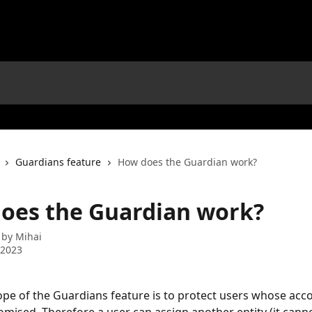
Guardians feature
How does the Guardian work?
oes the Guardian work?
 by
Mihai
 2023
pe of the Guardians feature is to protect users whose acc