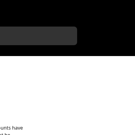
ounts have 