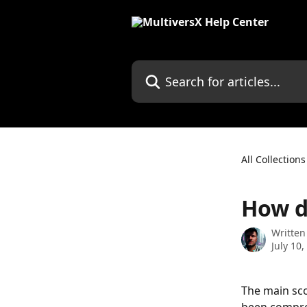
Skip to main content
Search for articles...
All Collections
How d
Written
July 10,
The main sco