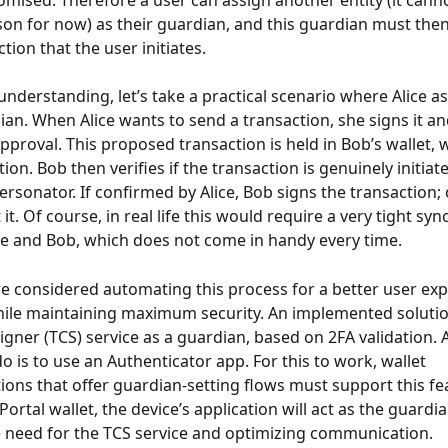
ised. Therefore a user can assign another entity (it canno
on for now) as their guardian, and this guardian must then
tion that the user initiates.
 understanding, let’s take a practical scenario where Alice a
ian. When Alice wants to send a transaction, she signs it and
pproval. This proposed transaction is held in Bob’s wallet, w
ion. Bob then verifies if the transaction is genuinely initiate
ersonator. If confirmed by Alice, Bob signs the transaction; 
 it. Of course, in real life this would require a very tight sy
e and Bob, which does not come in handy every time.
e considered automating this process for a better user exp
while maintaining maximum security. An implemented solution
gner (TCS) service as a guardian, based on 2FA validation. Al
o is to use an Authenticator app. For this to work, wallet 
ons that offer guardian-setting flows must support this fea
Portal wallet, the device’s application will act as the guardi
 need for the TCS service and optimizing communication.