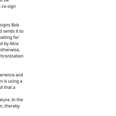
t be 
 co-sign 
ssigns Bob 
 sends it to 
aiting for 
d by Alice 
otherwise, 
nchronization 
erience and 
 is using a 
l that a 
ture. In the 
an, thereby 