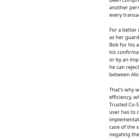
been comprom
another pers
every transac
For a better
as her guard
Bob for his a
his confirmat
or by an imp
he can reject
between Alic
That’s why w
efficiency, 
Trusted Co-Si
user has to d
implementati
case of the x
negating the