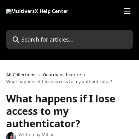
Skip to main content
Search for articles...
All Collections
Guardians feature
What happens if I lose access to my authenticator?
What happens if I lose
access to my
authenticator?
Written by
Mihai