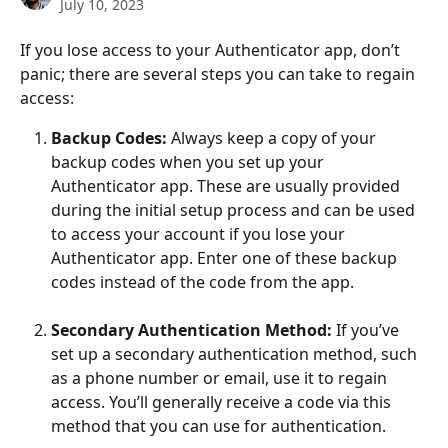
July 10, 2023
If you lose access to your Authenticator app, don’t 
panic; there are several steps you can take to regain 
access:
Backup Codes:
 Always keep a copy of your 
backup codes when you set up your 
Authenticator app. These are usually provided 
during the initial setup process and can be used 
to access your account if you lose your 
Authenticator app. Enter one of these backup 
codes instead of the code from the app.
Secondary Authentication Method:
 If you’ve 
set up a secondary authentication method, such 
as a phone number or email, use it to regain 
access. You’ll generally receive a code via this 
method that you can use for authentication.