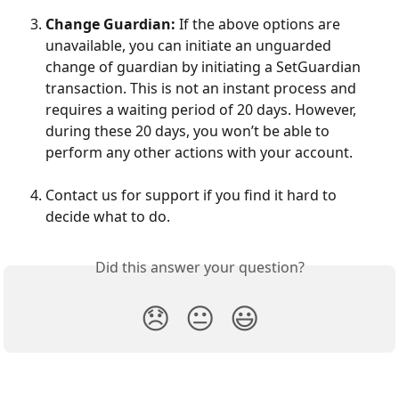
Change Guardian:
 If the above options are 
unavailable, you can initiate an unguarded 
change of guardian by initiating a SetGuardian 
transaction. This is not an instant process and 
requires a waiting period of 20 days. However, 
during these 20 days, you won’t be able to 
perform any other actions with your account.
Contact us for support if you find it hard to 
decide what to do.
Did this answer your question?
😞
😐
😃