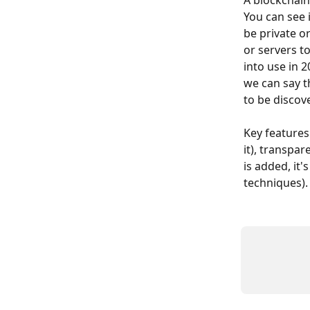
A blockchain
You can see 
be private o
or servers t
into use in 
we can say th
to be discov
Key features
it), transpar
is added, it'
techniques).