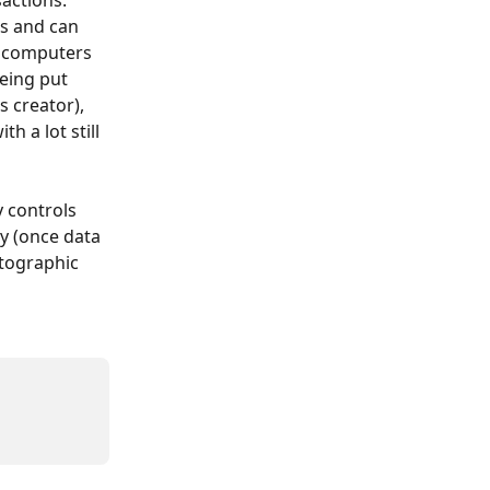
actions. 
s and can 
s computers 
eing put 
 creator), 
h a lot still 
 controls 
ty (once data 
ptographic 