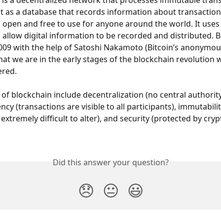
 is a decentralized network that processes immutable trans
it as a database that records information about transaction
r open and free to use for anyone around the world. It use
o allow digital information to be recorded and distributed. B
2009 with the help of Satoshi Nakamoto (Bitcoin’s anonymous
at we are in the early stages of the blockchain revolution wit
ered.
 of blockchain include decentralization (no central authority
ency (transactions are visible to all participants), immutabili
s extremely difficult to alter), and security (protected by cry
Did this answer your question?
😞
😐
😃