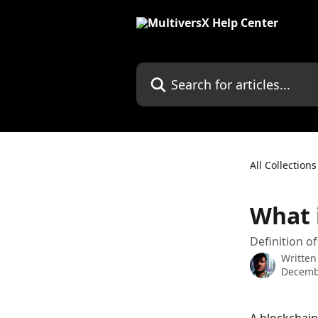
Skip to main content
Search for articles...
All Collections
What 
Definition o
Written
Decemb