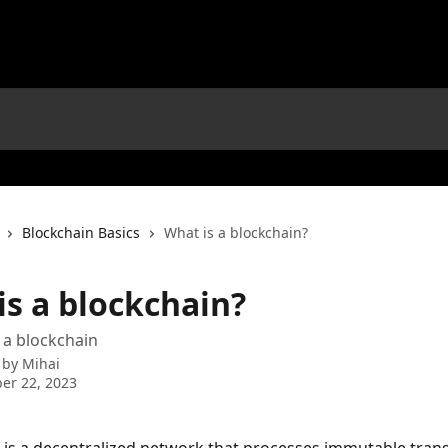
Blockchain Basics
What is a blockchain?
is a blockchain?
f a blockchain
 by
Mihai
er 22, 2023