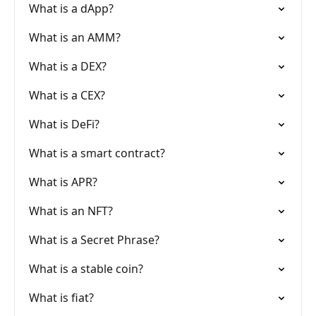
What is a dApp?
What is an AMM?
What is a DEX?
What is a CEX?
What is DeFi?
What is a smart contract?
What is APR?
What is an NFT?
What is a Secret Phrase?
What is a stable coin?
What is fiat?