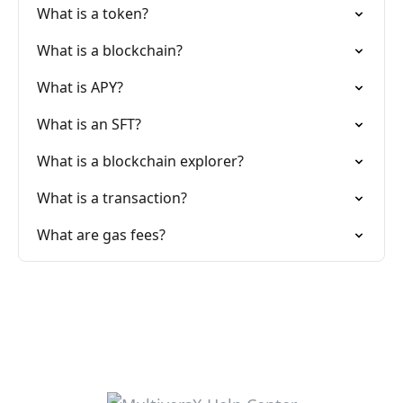
What is a token?
What is a blockchain?
What is APY?
What is an SFT?
What is a blockchain explorer?
What is a transaction?
What are gas fees?