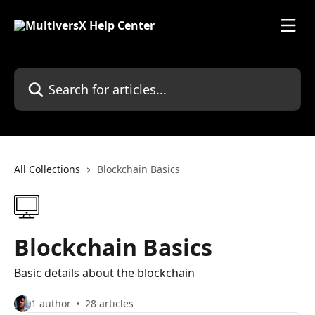
Skip to main content
Search for articles...
All Collections
Blockchain Basics
Blockchain Basics
Basic details about the blockchain
1 author
28 articles