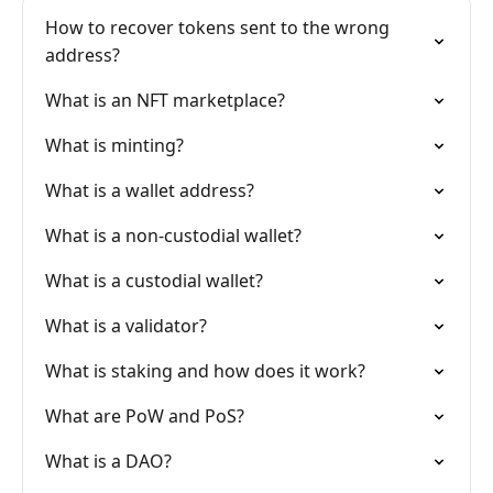
How to recover tokens sent to the wrong
address?
What is an NFT marketplace?
What is minting?
What is a wallet address?
What is a non-custodial wallet?
What is a custodial wallet?
What is a validator?
What is staking and how does it work?
What are PoW and PoS?
What is a DAO?